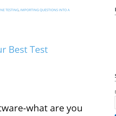
NE TESTING
,
IMPORTING QUESTIONS INTO A
r Best Test
tware-what are you