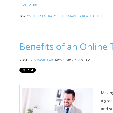
READ MORE
TOPICS:
TEST GENERATOR
,
TEST MAKER
,
CREATE A TEST
Phone
Benefits of an Online
By submittin
Patagonia, A
POSTED BY
DAVID FAIN
NOV 1, 2017 7:00:00 AM
using the Sa
Making
a grea
and su