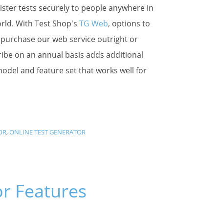
ster tests securely to people anywhere in
rld. With Test Shop's
TG Web
, options to
 purchase our web service outright or
ibe on an annual basis adds additional
 model and feature set that works well for
OR
,
ONLINE TEST GENERATOR
or Features