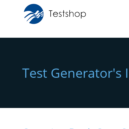
Test Generator's 