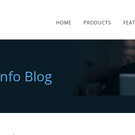
HOME
PRODUCTS
FEA
Info Blog