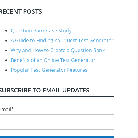
RECENT POSTS
Question Bank Case Study
A Guide to Finding Your Best Test Generator
Why and How to Create a Question Bank
Benefits of an Online Test Generator
Popular Test Generator Features
SUBSCRIBE TO EMAIL UPDATES
Email
*