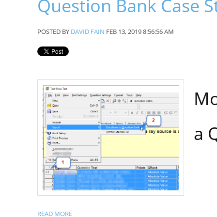
Question Bank Case S
POSTED BY
DAVID FAIN
FEB 13, 2019 8:56:56 AM
Mo
a 
READ MORE