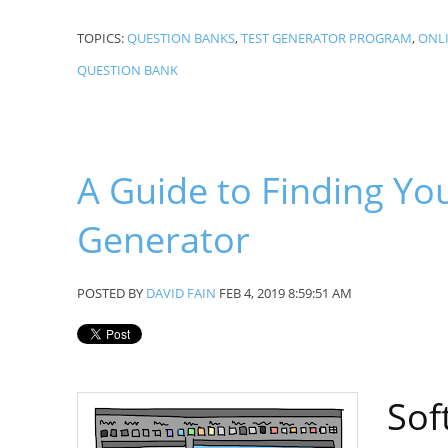
TOPICS:
QUESTION BANKS
,
TEST GENERATOR PROGRAM
,
ONLI
QUESTION BANK
A Guide to Finding You
Generator
POSTED BY
DAVID FAIN
FEB 4, 2019 8:59:51 AM
Sof