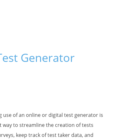
 Test Generator
g this form, you are consenting to receive marketing emails from: Fain and Company, PO Box
Z, 85624, US, https://www.testshop.com. You can revoke your consent to receive emails at 
feUnsubscribe® link, found at the bottom of every email.
Emails are serviced by Constant Co
Sign up!
 use of an online or digital test generator is
t way to streamline the creation of tests
rveys, keep track of test taker data, and