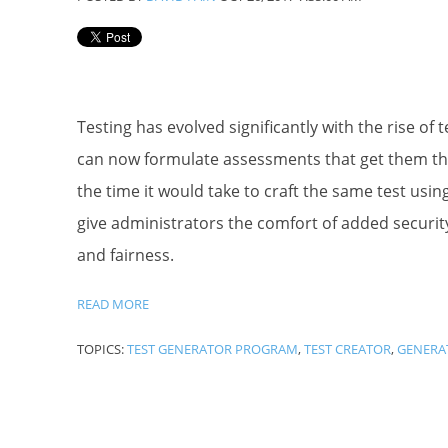
Testing has evolved significantly with the rise of
can now formulate assessments that get them the e
the time it would take to craft the same test usin
give administrators the comfort of added security, i
and fairness.
READ MORE
TOPICS:
TEST GENERATOR PROGRAM
,
TEST CREATOR
,
GENERA