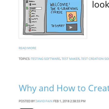
look
READ MORE
TOPICS:
TESTING SOFTWARE
,
TEST MAKER
,
TEST CREATION S
Why and How to Creat
POSTED BY
DAVID FAIN
FEB 1, 2018 2:38:33 PM