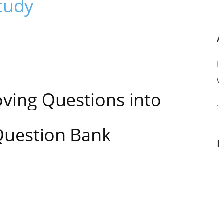
tudy
ving Questions
into
.
Question Bank