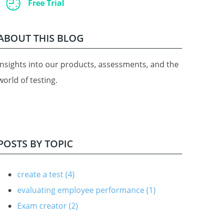
Free Trial
ABOUT THIS BLOG
Insights into our products, assessments, and the
world of testing.
POSTS BY TOPIC
create a test
(4)
evaluating employee performance
(1)
Exam creator
(2)