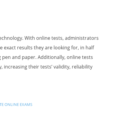
 technology. With online tests, administrators
xact results they are looking for, in half
g pen and paper. Additionally, online tests
ncreasing their tests’ validity, reliability
TE ONLINE EXAMS