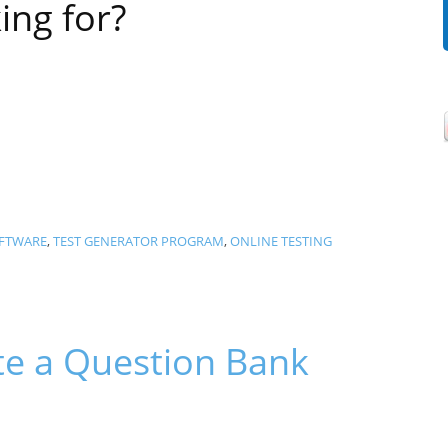
ing for?
OFTWARE
,
TEST GENERATOR PROGRAM
,
ONLINE TESTING
e a Question Bank