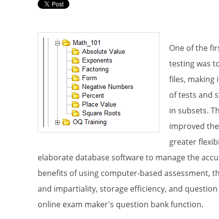
Test
One of the fi
testing was t
Please k
files, making
Email
of tests and 
in subsets. T
improved the
greater flexib
First N
elaborate database software to manage the acc
benefits of using computer-based assessment, the 
and impartiality, storage efficiency, and questi
online exam maker's question bank function.
Last N