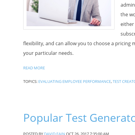
admini
the wo
either
subscr
flexibility, and can allow you to choose a pricing
your particular needs.
READ MORE
TOPICS:
EVALUATING EMPLOYEE PERFORMANCE
,
TEST CREAT
Popular Test Generat
POSTED BY
DAVID FAIN
OCT 26, 2017 7:35:00 AM