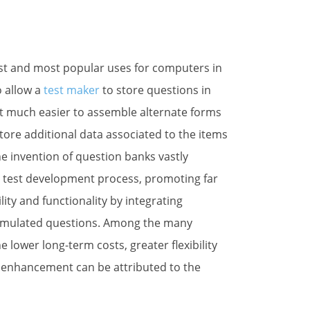
 Generator News
rst and most popular uses for computers in
o allow a
test maker
to store questions in
eep me posted on Test Generator Features and Best Practices
 it much easier to assemble alternate forms
store additional data associated to the items
he invention of question banks vastly
 test development process, promoting far
ility and functionality by integrating
ame
umulated questions. Among the many
lower long-term costs, greater flexibility
on enhancement can be attributed to the
ame