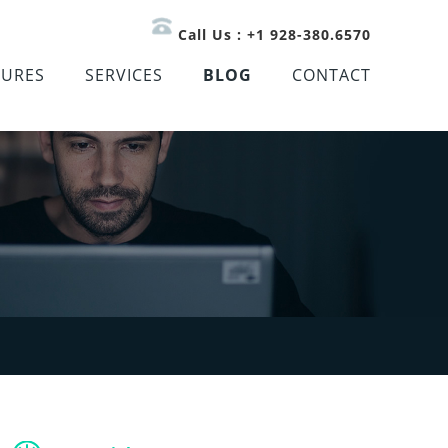
Call Us : +1 928-380.6570
TURES
SERVICES
BLOG
CONTACT