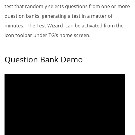
test that randomly selects questions from one or more
question banks, generating a test in a matter of
minutes. The Test Wizard
can be activated from the
icon toolbar under TG’s home screen.
Question Bank Demo