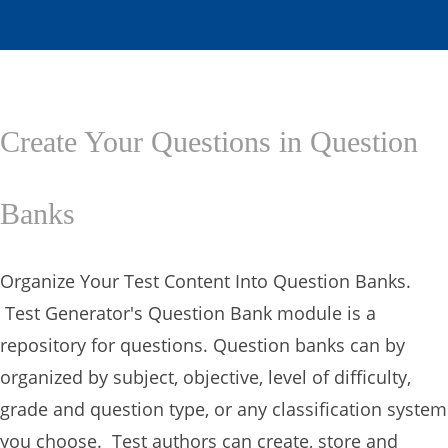
Create Your Questions in Question
Banks
Organize Your Test Content Into Question Banks.
Test Generator's Question Bank module is a
repository for questions. Question banks can by
organized by subject, objective, level of difficulty,
grade and question type, or any classification system
you choose. Test authors can create, store and