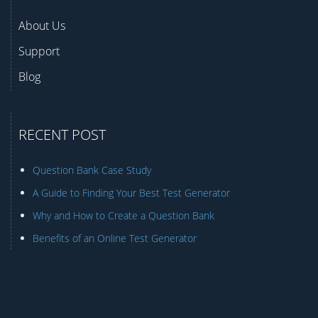
About Us
Support
Blog
RECENT POST
Question Bank Case Study
A Guide to Finding Your Best Test Generator
Why and How to Create a Question Bank
Benefits of an Online Test Generator