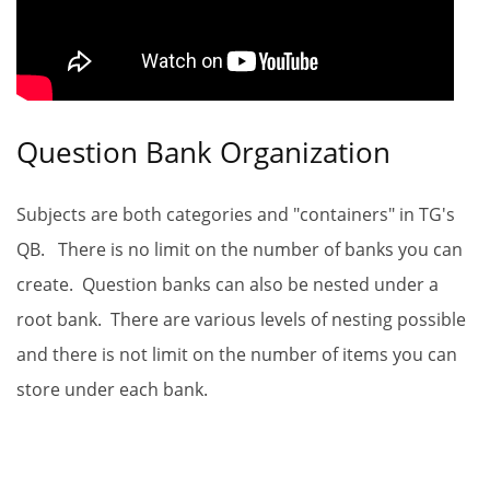
Question Bank Organization
Subjects are both categories and "containers" in TG's
QB. There is no limit on the number of banks you can
create. Question banks can also be nested under a
root bank. There are various levels of nesting possible
and there is not limit on the number of items you can
store under each bank.