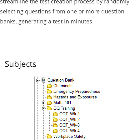
streamline the test creation process by randomly
selecting questions from one or more question
banks, generating a test in minutes.
Subjects