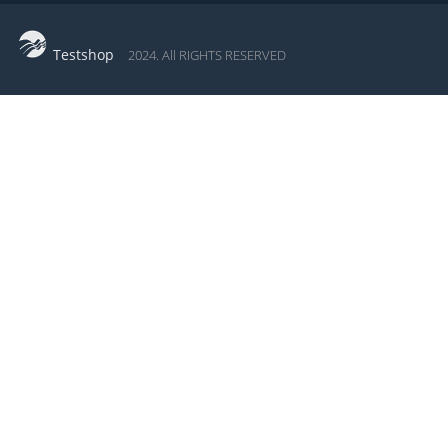
Testshop
2024. All RIGHTS RESERVED