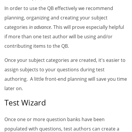
In order to use the
QB
effectively we recommend
planning, organizing and creating your subject
categories
in advance
. This will prove especially helpful
if more than one test author will be using and/or
contributing items to the
QB
.
Once your subject categories are created, it's easier to
assign subjects to your questions during test
authoring. A little front-end planning will save you time
later on.
Test Wizard
Once one or more question banks have been
populated with questions, test authors can create a