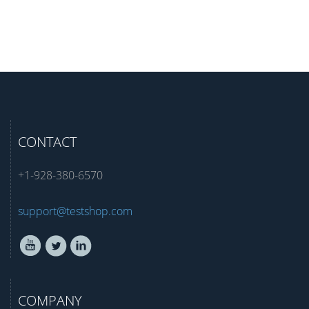
CONTACT
+1-928-380-6570
support@testshop.com
COMPANY