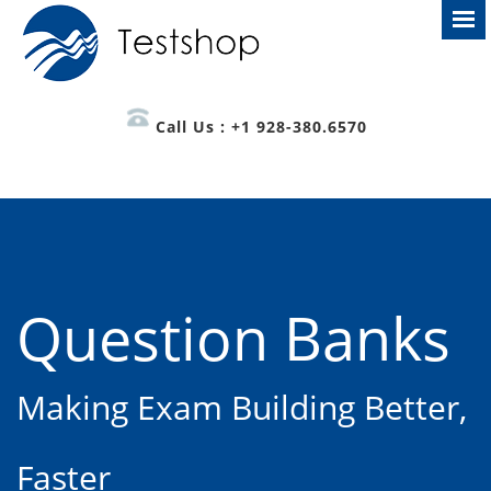
Call Us : +1 928-380.6570
Question Banks
Making Exam Building Better,
Faster