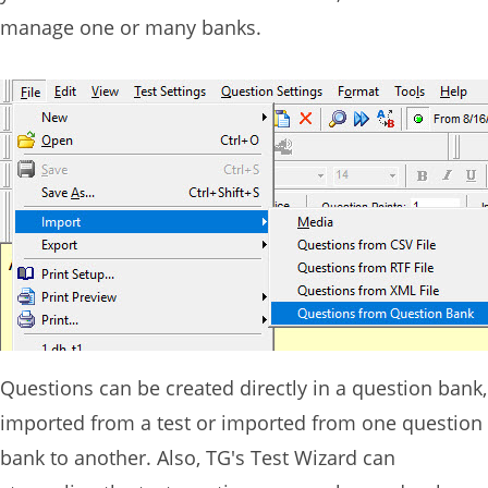
manage one or many banks.
Questions can be created directly in a question bank,
imported from a test or imported from one question
bank to another. Also, TG's Test Wizard can