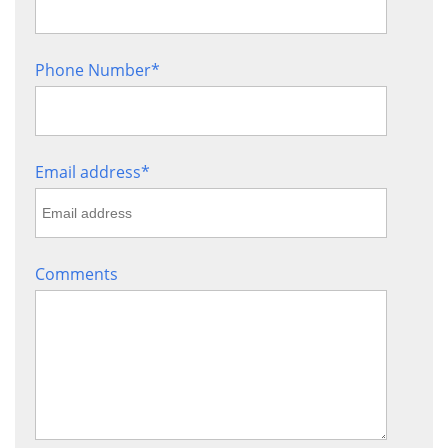
Sign up!
Phone Number
*
Email address
*
Comments