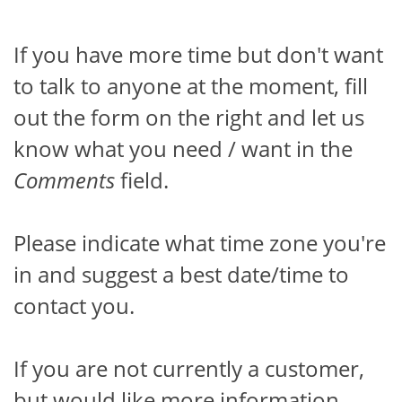
If you have more time but don't want
to talk to anyone at the moment, fill
out the form on the right and let us
know what you need / want in the
Comments
field.
Please indicate what time zone you're
in and suggest a best date/time to
contact you.
If you are not currently a customer,
but would like more information,