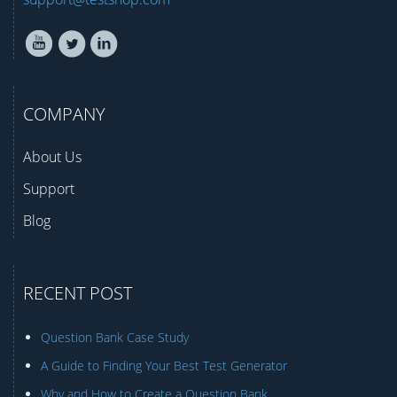
COMPANY
About Us
Support
Blog
RECENT POST
Question Bank Case Study
A Guide to Finding Your Best Test Generator
Why and How to Create a Question Bank