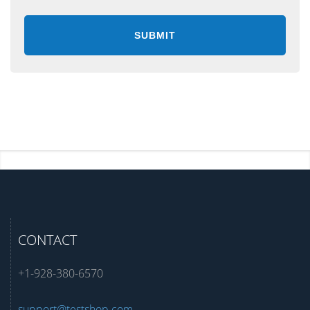
CONTACT
+1-928-380-6570
support@testshop.com