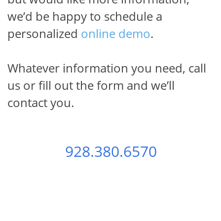
we’d be happy
to schedule a
personalized
online demo
.
Whatever information you need, call
us
or fill out the form and we’ll
Test Generator News
contact you.
Please keep me posted on Test Generator 
Features and Best Practices
Email
928.380.6570
First Name