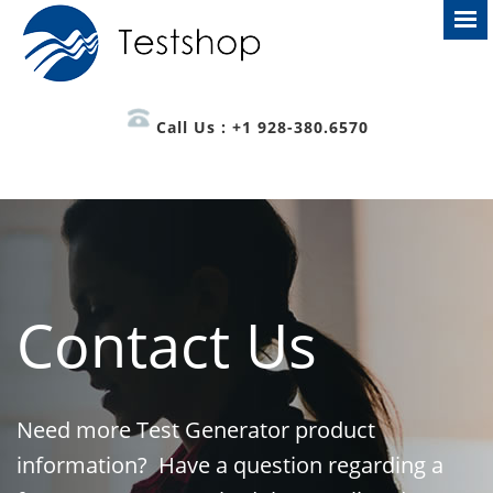
Call Us : +1 928-380.6570
Contact Us
Need more Test Generator product
information? Have a question regarding a