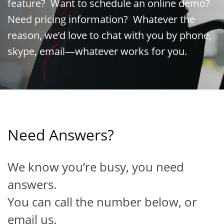
feature? Want to schedule an online demo?
Need pricing information? Whatever the
reason, we’d love to chat with you by phone,
skype, email—whatever works for you.
Need Answers?
We know you’re busy, you need
answers.
You can call the number below, or
email us.