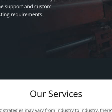
ine support and custom
sting requirements.
Our Services
 Generator News
eep me posted on Test Generator Features and Best Practices
g strategies may vary from industry to industry, there