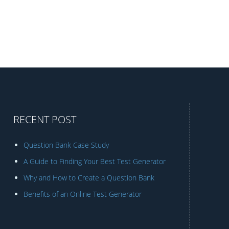
RECENT POST
Question Bank Case Study
A Guide to Finding Your Best Test Generator
Why and How to Create a Question Bank
Benefits of an Online Test Generator