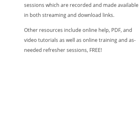
sessions which are recorded and made available
in both streaming and download links.
By submittin
Patagonia, A
Other resources include online help, PDF, and
using the Sa
video tutorials as well as online training and as-
needed refresher sessions, FREE!