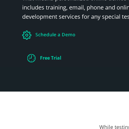
includes training, email, phone and onl
development services for any special te
Free Trial
Test
Please k
While testin