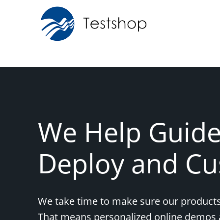
We Help Guide,
Deploy and Cu
We take time to make sure our products
That means personalized online demos 