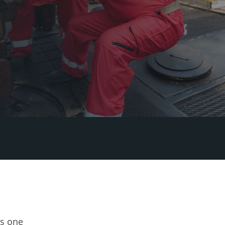
's one