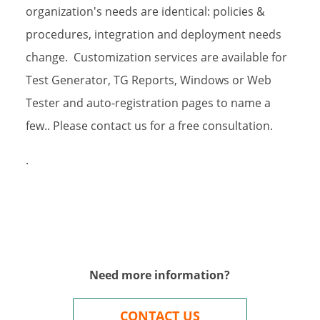
organization's needs are identical: policies &
procedures, integration and deployment needs
g this form, you are consenting to receive marketing emails from: Fain and Company, PO Box
change. Customization services are available for
Z, 85624, US, https://www.testshop.com. You can revoke your consent to receive emails at 
feUnsubscribe® link, found at the bottom of every email.
Emails are serviced by Constant Co
Test Generator, TG Reports, Windows or Web
Tester and auto-registration pages to name a
Sign up!
few.. Please contact us for a free consultation.
.
Need more information?
CONTACT US