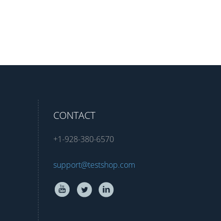
CONTACT
+1-928-380-6570
support@testshop.com