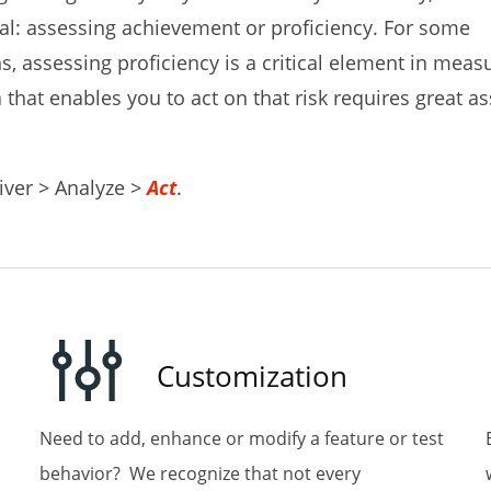
: assessing achievement or proficiency. For some
s, assessing proficiency is a critical element in measu
that enables you to act on that risk requires great 
ame
iver > Analyze >
Act
.
ame
Customization
Need to add, enhance or modify a feature or test
behavior? We recognize that not every