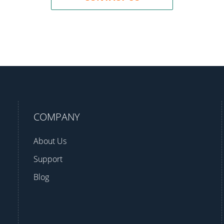
COMPANY
About Us
Support
Blog