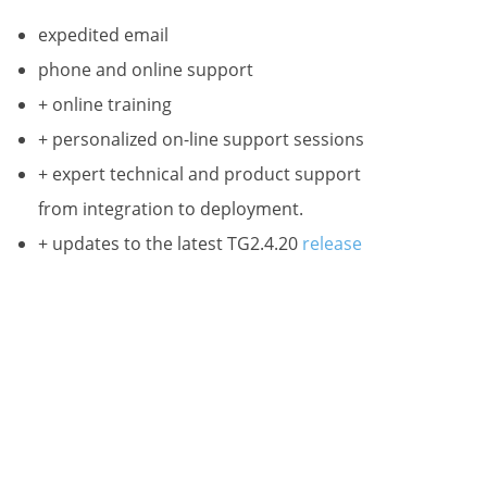
expedited email
phone and online support
 731,
any time by
+ online training
ntact.
+ personalized on-line support sessions
+ expert technical and product support
from integration to deployment.
+ updates to the latest TG2.4.20
release