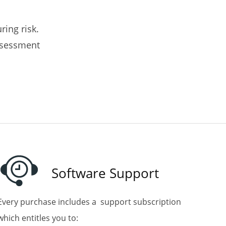
ring risk.
assessment
Software Support
Every purchase includes
a support subscription
which entitles you to: