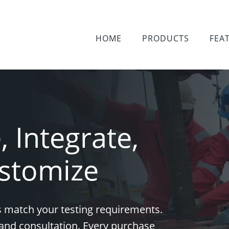
HOME
PRODUCTS
FEA
 Integrate,
stomize
 match your testing requirements.
and consultation. Every purchase