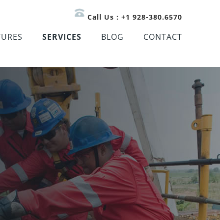
Call Us : +1 928-380.6570
TURES
SERVICES
BLOG
CONTACT