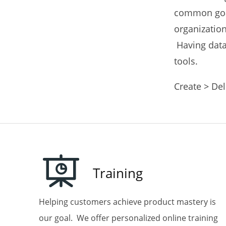
common goal
Email
organization
Having data 
tools.
First N
Create > Del
Last N
Training
Helping customers achieve product mastery is
Phone
our goal. We offer personalized online training