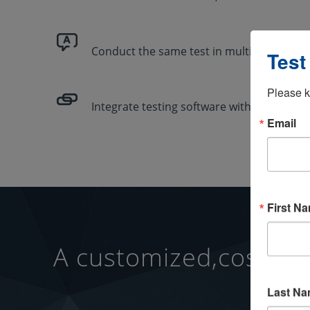
Conduct the same test in multiple langua
Test
Please k
Integrate testing software with your exist
Email
First N
A customized,cost-effe
Last N