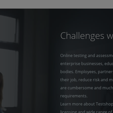
Challenges w
Online testing and assessm
enterprise businesses, edu
bodies. Employees, partners
their job, reduce risk and 
are cumbersome and much of
requirements.
Learn more about Testshop 
licensing and wide range of 