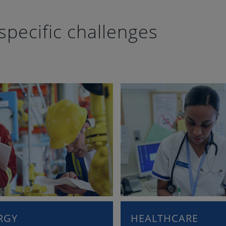
specific challenges
RGY
HEALTHCARE