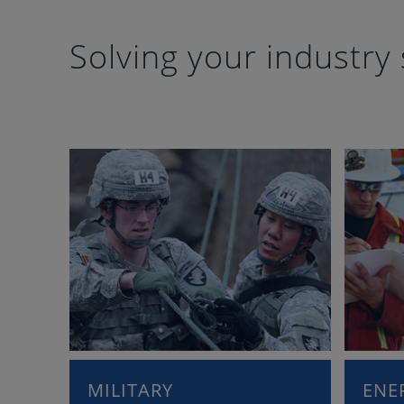
Solving your industry 
MILITARY
ENE