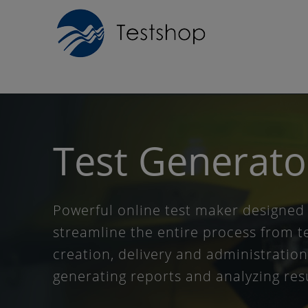
Test
Generato
Powerful online test maker designed
streamline the entire process from t
creation, delivery and administration
generating reports and analyzing res