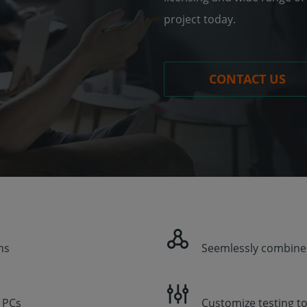
project today.
CONTACT US
ns
Seemlessly combine
l PCs
Customize testing t