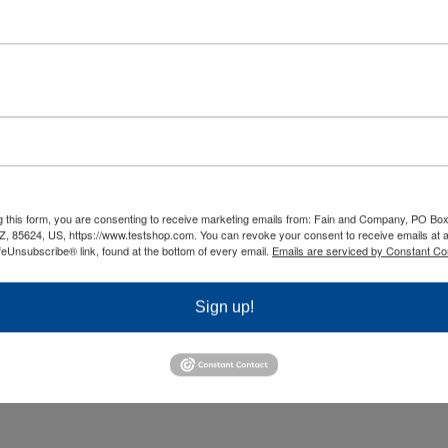
ment Options
Flexible Licensing
e you with the option to
Unlike other testing software,
our tests via web, LAN, PC
TestShop comes with flexible
 paper, so you can reach
licensing options that elimina
different locations and
user, per-administrator and p
charges
g this form, you are consenting to receive marketing emails from: Fain and Company, PO Box
Z, 85624, US, https://www.testshop.com. You can revoke your consent to receive emails at 
ur solutions to your
Let us find a licensing model th
feUnsubscribe® link, found at the bottom of every email.
Emails are serviced by Constant Co
on’s realities and policies.
your budget.
Sign up!