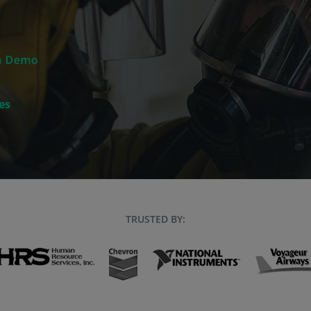
es
TRUSTED BY: