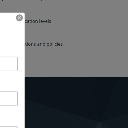
nd authentication levels
ent regulations and policies