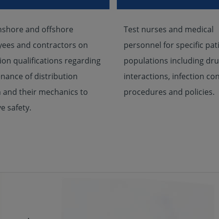
nshore and offshore
Test nurses and medical
ees and contractors on
personnel for specific pat
ion qualifications regarding
populations including dr
nance of distribution
interactions, infection con
 and their mechanics to
procedures and policies.
e safety.