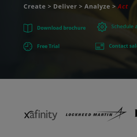
Create > Deliver > Analyze >
Act
Download brochure
Contact sal
Free Trial