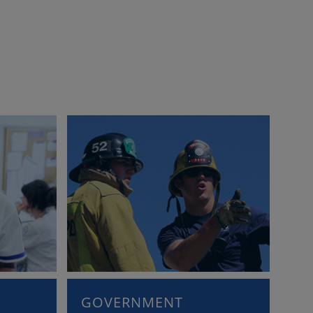
GOVERNMENT