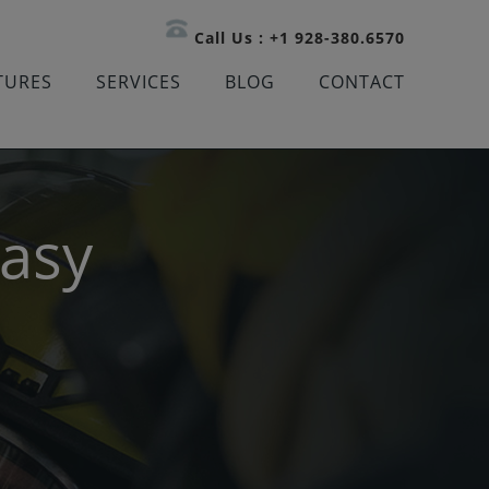
Call Us : +1 928-380.6570
TURES
SERVICES
BLOG
CONTACT
Easy