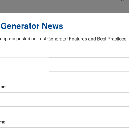
ges
Meet high security a
 Generator News
eep me posted on Test Generator Features and Best Practices
ing IT systems
Comply with governm
ame
ctive testing solution
ame