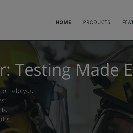
HOME
PRODUCTS
FEA
r: Testing Made 
 to help you
est
 to
ults.