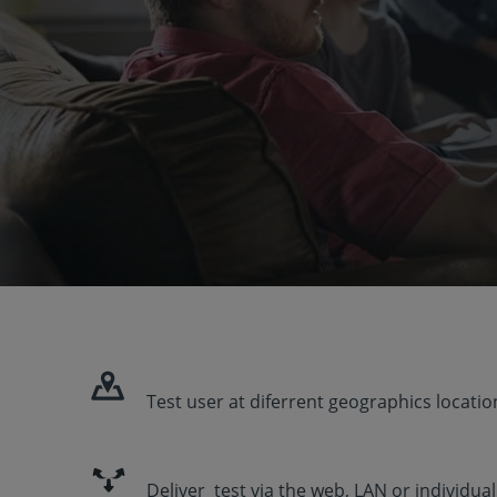
Test user at diferrent geographics locatio
Deliver test via the web, LAN or individua