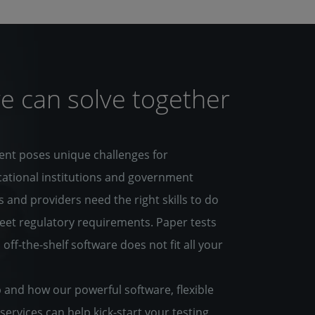
e can solve together
ent poses unique challenges for
cational institutions and government
 and providers need the right skills to do
meet regulatory requirements. Paper tests
f-the-shelf software does not fit all your
and how our powerful software, flexible
services can help kick-start your testing