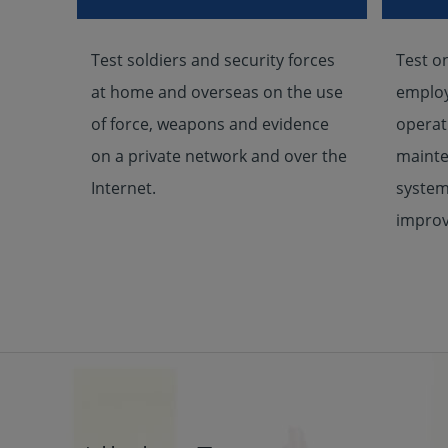
Test soldiers and security forces
Test o
at home and overseas on the use
employ
of force, weapons and evidence
operat
on a private network and over the
mainte
Internet.
system
improv