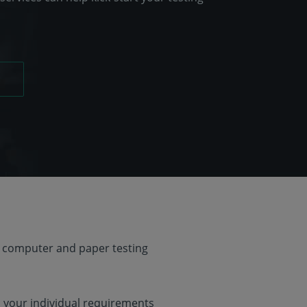
 computer and paper testing
o your individual requirements