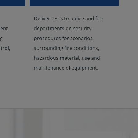
Deliver tests to police and fire
ient
departments on security
ug
procedures for scenarios
trol,
surrounding fire conditions,
hazardous material, use and
maintenance of equipment.