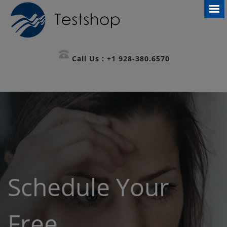
Call Us : +1 928-380.6570
Schedule Your
Free