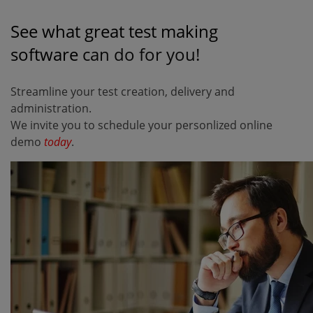
See what great test making
software
can do for you!
Streamline your test creation, delivery and
administration.
We invite you to schedule your personlized online
demo
today
.