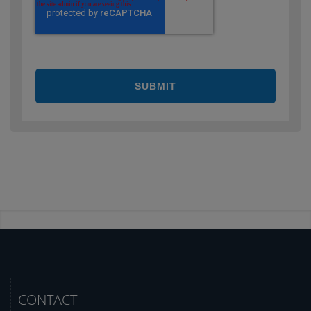
CONTACT