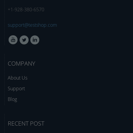
+1-928-380-6570
support@testshop.com
COMPANY
About Us
Support
Blog
RECENT POST