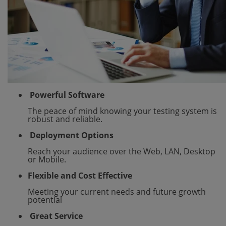
Powerful Software
The peace of mind knowing your testing system is
robust and reliable.
Deployment Options
Reach your audience over the Web, LAN, Desktop
or Mobile.
Flexible and Cost Effective
Meeting your current needs and future growth
potential
Great Service