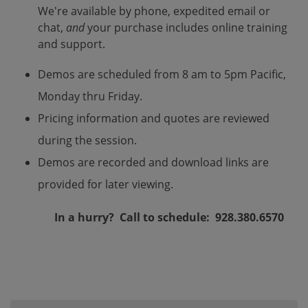
We're available by phone, expedited email or
chat,
and
your purchase includes online training
and support.
Demos are scheduled from 8 am to 5pm Pacific,
Monday thru Friday.
Pricing information and quotes are reviewed
during the session.
Demos are recorded and download links are
provided for later viewing.
In a hurry? Call to schedule: 928.380.6570