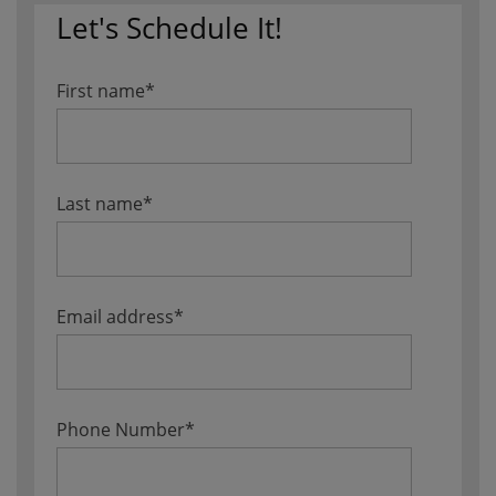
Let's Schedule It!
First name
*
Last name
*
Email address
*
Phone Number
*