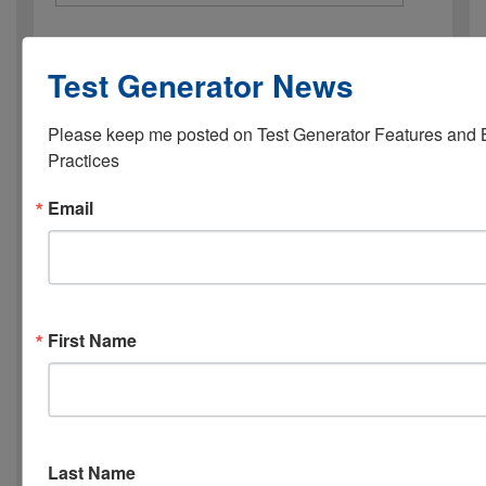
Industry
Test Generator News
Organization Name
*
Please keep me posted on Test Generator Features and B
Practices
Email
Your Role
*
Website URL
First Name
1st Choice: mm/dd/yy, hh:mm
*
Last Name