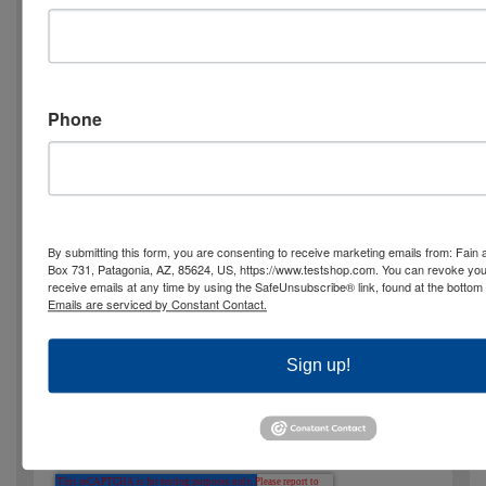
2nd Choice: mm/dd/yy, hh:mm
Phone
TG Product Interest
FCO needs the contact information you
provide to us to contact you about our
By submitting this form, you are consenting to receive marketing emails from: Fa
Box 731, Patagonia, AZ, 85624, US, https://www.testshop.com. You can revoke you
products and services. You may unsubscribe
receive emails at any time by using the SafeUnsubscribe® link, found at the bottom 
Emails are serviced by Constant Contact.
from these communications at any time. For
information on how to unsubscribe, as well
Sign up!
as our privacy practices and commitment to
protecting your privacy, please review our
Privacy Policy.