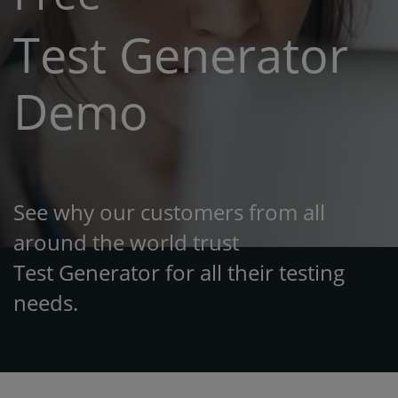
Test Generator
Demo
See why our customers from all
around the world trust
Test Generator for all their testing
needs.