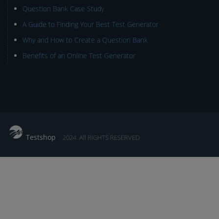
Question Bank Case Study
A Guide to Finding Your Best Test Generator
Why and How to Create a Question Bank
Benefits of an Online Test Generator
Testshop
2024. All RIGHTS RESERVED