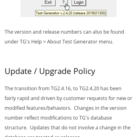
The version and release numbers can also be found
under TG's Help > About Test Generator menu.
Update / Upgrade Policy
The transition from TG2.4.16, to TG2.4.20 has been
fairly rapid and driven by customer requests for new or
modified features/behaviors. Changes in the version
number reflect modifications to TG's database
structure. Updates that do not involve a change in the