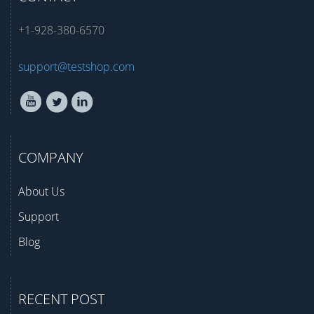
+1-928-380-6570
support@testshop.com
COMPANY
About Us
Support
Blog
RECENT POST