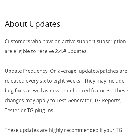
About Updates
Customers who have an active support subscription
are eligible to receive 2.4.# updates.
Update Frequency: On average, updates/patches are
released every six to eight weeks. They may include
bug fixes as well as new or enhanced features. These
changes may apply to Test Generator, TG Reports,
Tester or TG plug-ins.
These updates are highly recommended if your TG