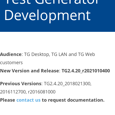
Development
Audience
: TG Desktop, TG LAN and TG Web
customers
New Version and Release
:
TG2.4.20_r2021010400
Previous Versions
: TG2.4.20_2018021300,
2016112700, r2016081000
Please
contact us
to request documentation.