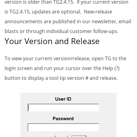
version is older than TG2.4.15. If your current version
is TG2.4.15, updates are optional. New-release
announcements are published in our newsletter, email
blasts or through individual customer follow-ups.
Your Version and Release
To view your current version/release, open TG to the
login screen and run your cursor over the Help (?)
button to display a tool tip version # and release.