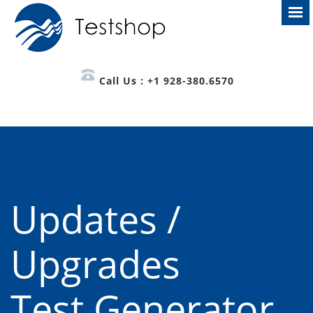
Call Us : +1 928-380.6570
Updates /
Upgrades
Test Generator