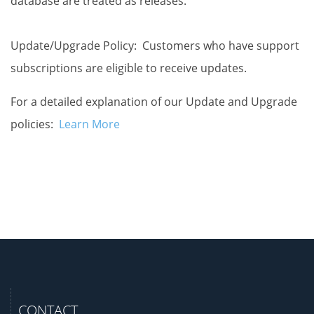
database are treated as releases.
Update/Upgrade Policy: Customers who have support
subscriptions are eligible to receive updates.
For a detailed explanation of our Update and Upgrade
policies:
Learn More
CONTACT