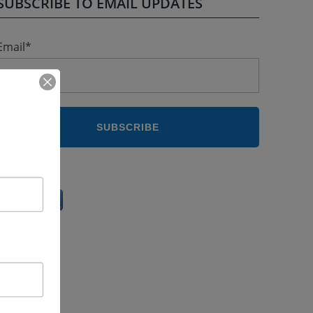
SUBSCRIBE TO EMAIL UPDATES
Email
*