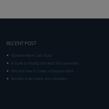
RECENT POST
Question Bank Case Study
A Guide to Finding Your Best Test Generator
Why and How to Create a Question Bank
Benefits of an Online Test Generator