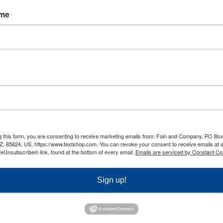
 to predict performance and candidate
ame
rview stage.
 own courses in order to improve the
tention. Through using better testing
porate testing responses can be used in a
 left in the hands of an outside party.
g this form, you are consenting to receive marketing emails from: Fain and Company, PO Box
Z, 85624, US, https://www.testshop.com. You can revoke your consent to receive emails at 
 that through using test data, the
feUnsubscribe® link, found at the bottom of every email.
Emails are serviced by Constant Co
online reports of the respondents that can
testing tools, companies can summarize the
Sign up!
 time, as testing is completed online. Any
ider the benefits of testing.