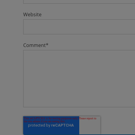
Website
Comment
*