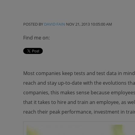
POSTED BY
DAVID FAIN
NOV 21, 2013 10:05:00 AM
Find me on:
Most companies keep tests and test data in mind 
reach and stay up-to-date with the evolutions tha
companies, this makes sense because employees 
that it takes to hire and train an employee, as wel
reach their peak performance, investment in trai