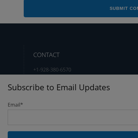
CONTACT
+1-928-380-6570
Subscribe to Email Updates
support@testshop.com
Email
*