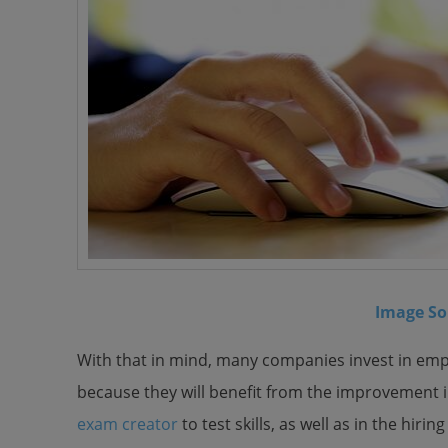
Image So
With that in mind, many companies invest in empl
because they will benefit from the improvement i
exam creator
to test skills, as well as in the hir