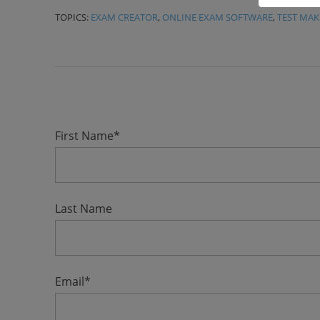
TOPICS:
EXAM CREATOR
,
ONLINE EXAM SOFTWARE
,
TEST MAK
First Name
*
Last Name
Email
*