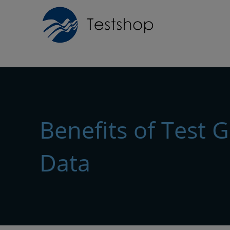
Benefits of Test 
Data