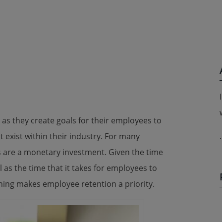
as they create goals for their employees to
t exist within their industry. For many
.
are a monetary investment. Given the time
l as the time that it takes for employees to
ning makes employee retention a priority.