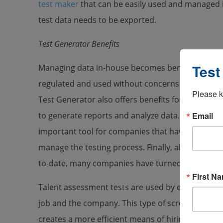
test maker
that can be easily used and managed i
test data needs to be exported.
Test Generator Benefits
Test
Managing data in-house becomes beneficial beca
regulated and used without concerns about compa
Please k
Test Generator also offers benefits for companie
Email
to generate reports and analyze data. Using a 
important tool for companies that have high expe
manage the testing process. Finally, along with in
to-date, many companies have turned to online t
First N
Talent assessment tests are used by employers to 
job and the company. This type of screening is pri
creates a more efficient means of hiring candida