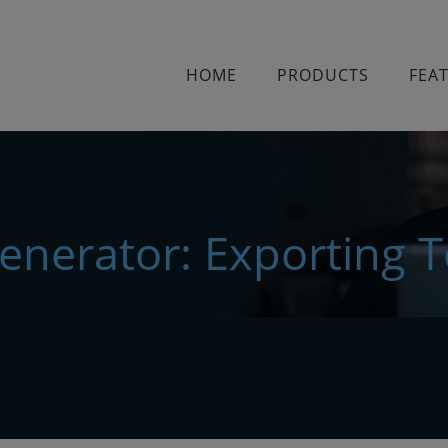
HOME
PRODUCTS
FEA
Generator: Exporting T