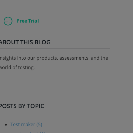
Free Trial
ABOUT THIS BLOG
Insights into our products, assessments, and the
world of testing.
POSTS BY TOPIC
Test maker
(5)