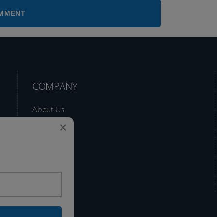
COMPANY
About Us
×
Support
Blog