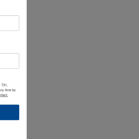
 731,
any time by
ntact.