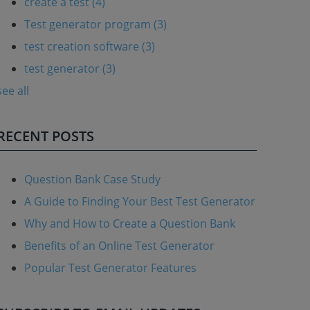
create a test
(4)
Test generator program
(3)
test creation software
(3)
test generator
(3)
see all
RECENT POSTS
Question Bank Case Study
A Guide to Finding Your Best Test Generator
Why and How to Create a Question Bank
Benefits of an Online Test Generator
Popular Test Generator Features