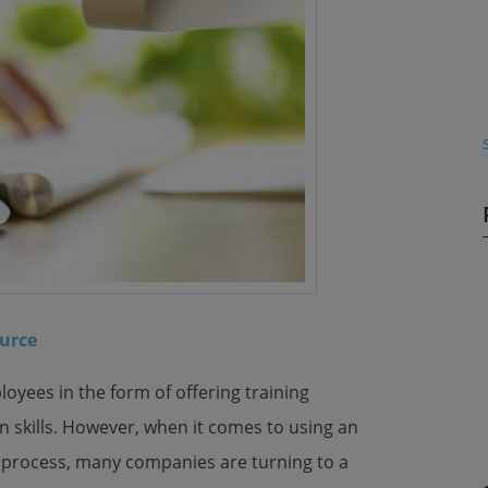
urce
oyees in the form of offering training
n skills. However, when it comes to using an
ing process, many companies are turning to a