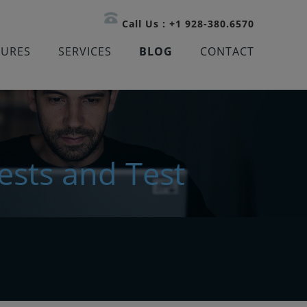
Call Us : +1 928-380.6570
TURES
SERVICES
BLOG
CONTACT
ests and Test