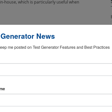
n-house, which is particularly useful when
 Generator News
use companies can extract data that can be
ny privacy when a third-party is used.
eep me posted on Test Generator Features and Best Practices
s in the form of software that can be used
learning management system becomes an
ctations, because they are able to directly
vesting in keeping their employee skills up-
esting when it comes to hiring employees.
ame
find candidates that are the best fit for the
marily done online and is a useful tool that
tes. By using
online exam software
, even