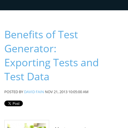
Benefits of Test
Generator:
Exporting Tests and
Test Data
POSTED BY
DAVID FAIN
NOV 21, 2013 10:05:00 AM