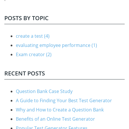
POSTS BY TOPIC
create a test
(4)
evaluating employee performance
(1)
Exam creator
(2)
RECENT POSTS
Question Bank Case Study
A Guide to Finding Your Best Test Generator
Why and How to Create a Question Bank
Benefits of an Online Test Generator
Popular Test Generator Features