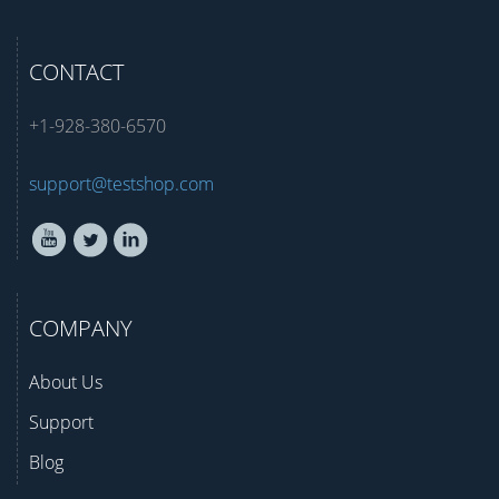
CONTACT
+1-928-380-6570
support@testshop.com
COMPANY
About Us
Support
Blog