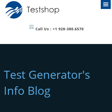
Call Us : +1 928-380.6570
Test Generator's
Info Blog