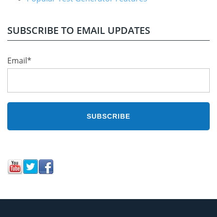
SUBSCRIBE TO EMAIL UPDATES
Email
*