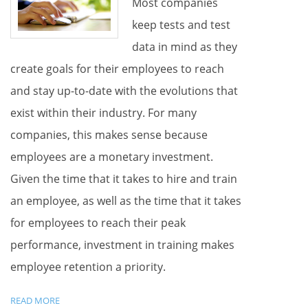
Most companies
keep tests and test
data in mind as they
create goals for their employees to reach
and stay up-to-date with the evolutions that
exist within their industry. For many
companies, this makes sense because
employees are a monetary investment.
Given the time that it takes to hire and train
an employee, as well as the time that it takes
for employees to reach their peak
performance, investment in training makes
employee retention a priority.
READ MORE