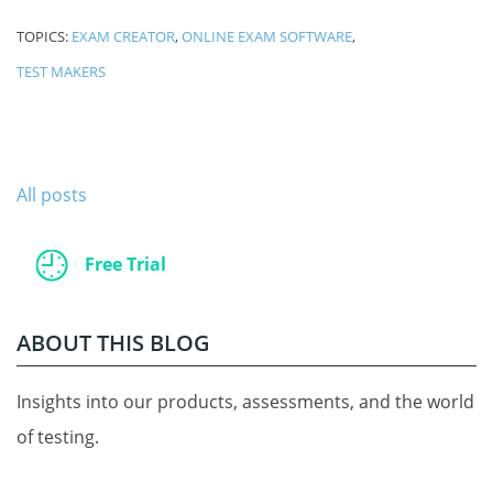
TOPICS:
EXAM CREATOR
,
ONLINE EXAM SOFTWARE
,
TEST MAKERS
All posts
Free Trial
ABOUT THIS BLOG
Insights into our products, assessments, and the world
of testing.
.