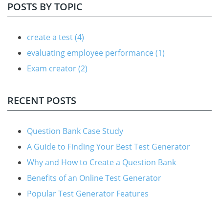
POSTS BY TOPIC
create a test
(4)
evaluating employee performance
(1)
Exam creator
(2)
RECENT POSTS
Question Bank Case Study
A Guide to Finding Your Best Test Generator
Why and How to Create a Question Bank
Benefits of an Online Test Generator
Popular Test Generator Features