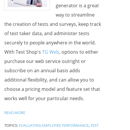
generator is a great
way to streamline
the creation of tests and surveys, keep track
of test taker data, and administer tests
securely to people anywhere in the world.
With Test Shop's
TG Web
, options to either
purchase our web service outright or
subscribe on an annual basis adds
additional flexibility, and can allow you to
choose a pricing model and feature set that
works well for your particular needs.
READ MORE
TOPICS:
EVALUATING EMPLOYEE PERFORMANCE
,
TEST