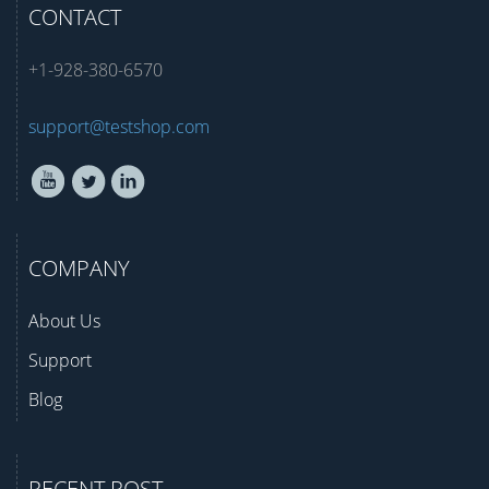
CONTACT
+1-928-380-6570
support@testshop.com
COMPANY
About Us
Support
Blog
RECENT POST