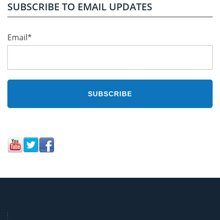
SUBSCRIBE TO EMAIL UPDATES
Email
*