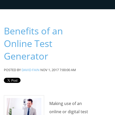
Benefits of an
Online Test
Generator
POSTED BY
DAVID FAIN
NOV 1, 2017 7:00:00 AM
Making use of an
online or digital test