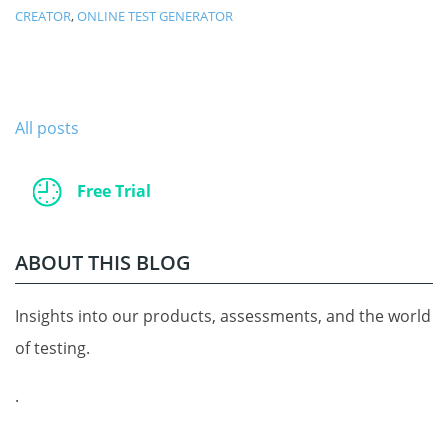
CREATOR
,
ONLINE TEST GENERATOR
All posts
Free Trial
ABOUT THIS BLOG
Insights into our products, assessments, and the world
of testing.
.