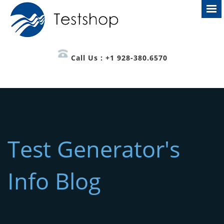
Call Us : +1 928-380.6570
Test Generator's
Info Blog