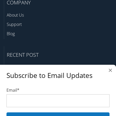
COMPANY
About Us
Support
Blog
RECENT POST
Question Bank Case Study
×
Subscribe to Email Updates
A Guide to Finding Your Best Test Generator
Why and How to Create a Question Bank
Email
*
Benefits of an Online Test Generator