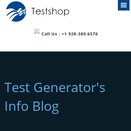
Call Us : +1 928-380.6570
Test Generator's
Info Blog