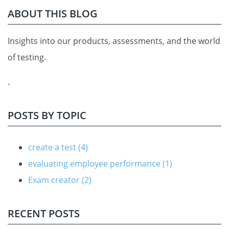
ABOUT THIS BLOG
Insights into our products, assessments, and the world
of testing.
.
POSTS BY TOPIC
create a test
(4)
evaluating employee performance
(1)
Exam creator
(2)
RECENT POSTS