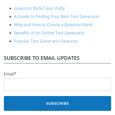
Question Bank Case Study
A Guide to Finding Your Best Test Generator
Why and How to Create a Question Bank
Benefits of an Online Test Generator
Popular Test Generator Features
SUBSCRIBE TO EMAIL UPDATES
Email
*