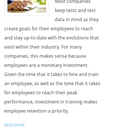
Most companies
keep tests and test
data in mind as they
create goals for their employees to reach
and stay up-to-date with the evolutions that
exist within their industry. For many
companies, this makes sense because
employees are a monetary investment.
Given the time that it takes to hire and train
an employee, as well as the time that it takes
for employees to reach their peak
performance, investment in training makes
employee retention a priority.
READ MORE