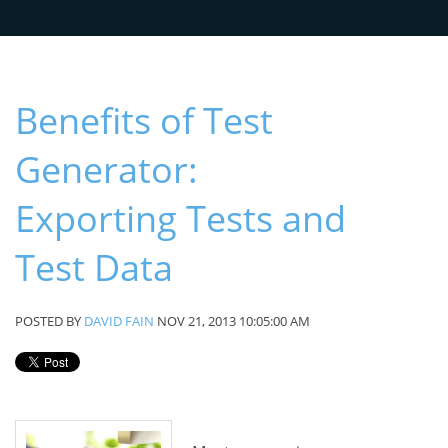
Benefits of Test
Generator:
Exporting Tests and
Test Data
POSTED BY
DAVID FAIN
NOV 21, 2013 10:05:00 AM