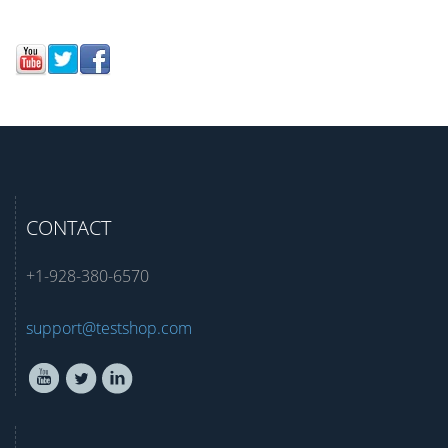
CONTACT
+1-928-380-6570
support@testshop.com