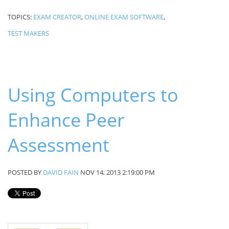
TOPICS:
EXAM CREATOR
,
ONLINE EXAM SOFTWARE
,
TEST MAKERS
Using Computers to
Enhance Peer
Assessment
POSTED BY
DAVID FAIN
NOV 14, 2013 2:19:00 PM