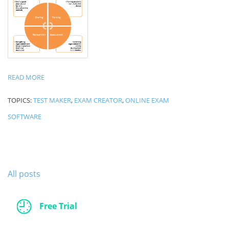
READ MORE
TOPICS:
TEST MAKER
,
EXAM CREATOR
,
ONLINE EXAM
SOFTWARE
All posts
Free Trial