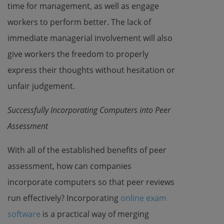
time for management, as well as engage
workers to perform better. The lack of
immediate managerial involvement will also
give workers the freedom to properly
express their thoughts without hesitation or
unfair judgement.
Successfully Incorporating Computers into Peer
Assessment
With all of the established benefits of peer
assessment, how can companies
incorporate computers so that peer reviews
run effectively? Incorporating
online exam
software
is a practical way of merging