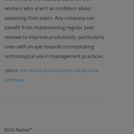
workers who aren’t as confident about
assessing their peers. Any company can
benefit from implementing regular peer
reviews to improve productivity, particularly
ones with an eye towards incorporating
technological use in management practices.
TOPICS:
TEST MAKER
,
EXAM CREATOR
,
ONLINE EXAM
SOFTWARE
First Name
*