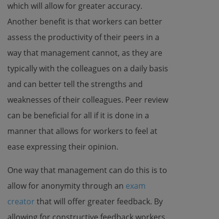
which will allow for greater accuracy.
Another benefit is that workers can better
assess the productivity of their peers in a
way that management cannot, as they are
typically with the colleagues on a daily basis
and can better tell the strengths and
weaknesses of their colleagues. Peer review
can be beneficial for all if it is done in a
manner that allows for workers to feel at
ease expressing their opinion.
One way that management can do this is to
allow for anonymity through an
exam
creator
that will offer greater feedback. By
allowing for constructive feedback workers