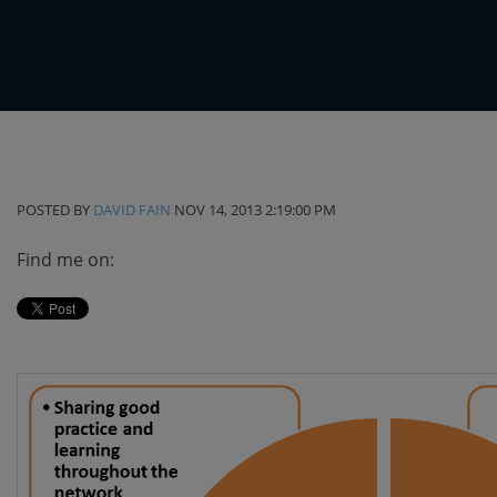
POSTED BY
DAVID FAIN
NOV 14, 2013 2:19:00 PM
Find me on: