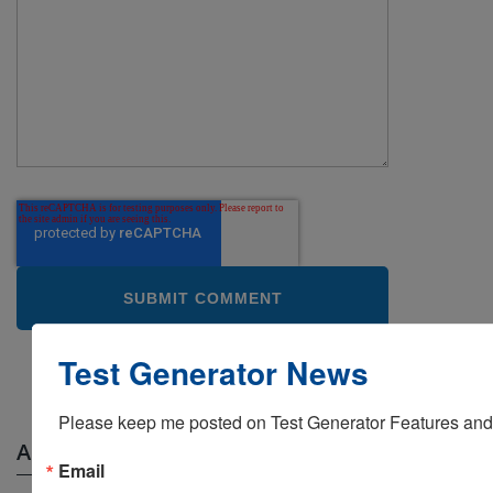
Test Generator News
Free Trial
Please keep me posted on Test Generator Features and
ABOUT THIS BLOG
Email