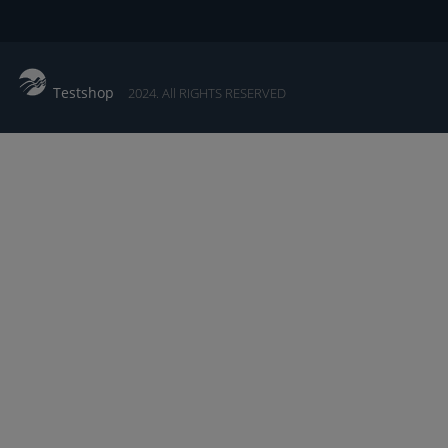
Testshop
2024. All RIGHTS RESERVED