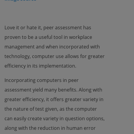
Love it or hate it, peer assessment has
proven to be a useful tool in workplace
management and when incorporated with
technology, computer use allows for greater
efficiency in its implementation.
Incorporating computers in peer
assessment yield many benefits. Along with
greater efficiency, it offers greater variety in
the nature of test given, as the computer
can easily create variety in question options,
along with the reduction in human error