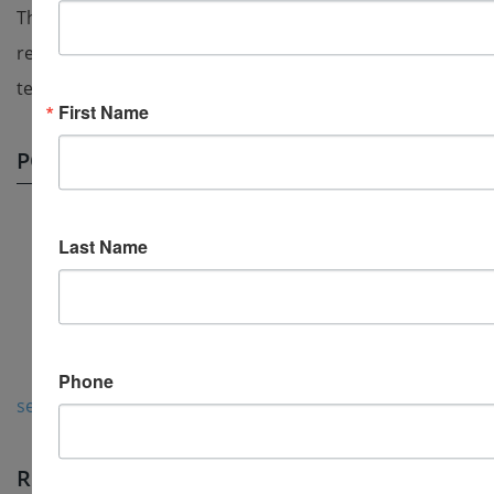
The art of test authoring is improved through peer
review provided by other members of the training
team, subject matter experts and test admins.
First Name
POSTS BY TOPIC
Test maker
(5)
Last Name
create a test
(4)
Test generator program
(3)
test creation software
(3)
test generator
(3)
Phone
see all
RECENT POSTS