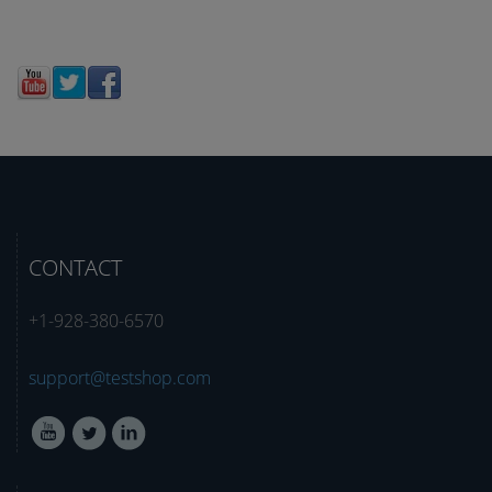
CONTACT
+1-928-380-6570
support@testshop.com