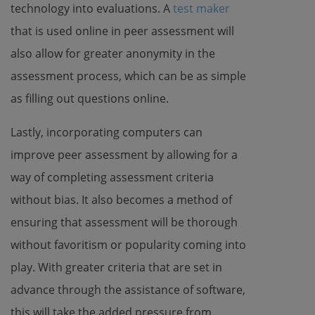
technology into evaluations. A
test maker
that is used online in peer assessment will
also allow for greater anonymity in the
assessment process, which can be as simple
as filling out questions online.
Lastly, incorporating computers can
improve peer assessment by allowing for a
way of completing assessment criteria
without bias. It also becomes a method of
ensuring that assessment will be thorough
without favoritism or popularity coming into
play. With greater criteria that are set in
advance through the assistance of software,
this will take the added pressure from