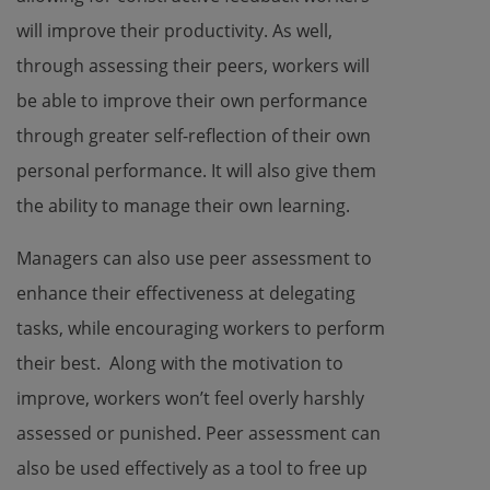
will improve their productivity. As well,
through assessing their peers, workers will
be able to improve their own performance
through greater self-reflection of their own
personal performance. It will also give them
the ability to manage their own learning.
Managers can also use peer assessment to
enhance their effectiveness at delegating
tasks, while encouraging workers to perform
their best. Along with the motivation to
improve, workers won’t feel overly harshly
assessed or punished. Peer assessment can
also be used effectively as a tool to free up