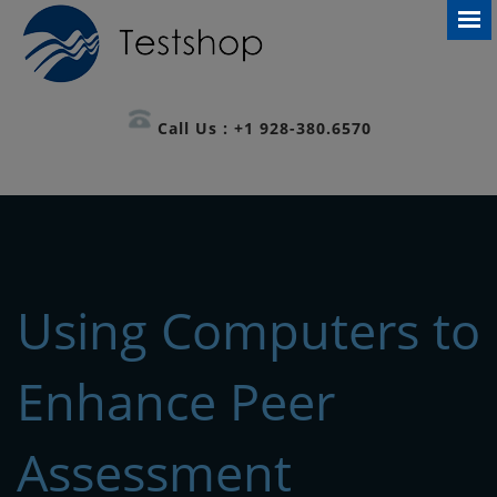
Call Us : +1 928-380.6570
Using Computers to
Enhance Peer
Assessment