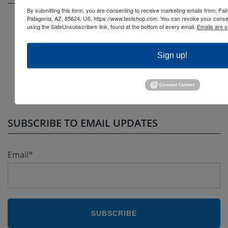
By submitting this form, you are consenting to receive marketing emails from: F
Patagonia, AZ, 85624, US, https://www.testshop.com. You can revoke your consen
Question Bank Case Study
using the SafeUnsubscribe® link, found at the bottom of every email.
Emails are s
A Guide to Finding Your Best Test Generator
Sign up!
Why and How to Create a Question Bank
Benefits of an Online Test Generator
Popular Test Generator Features
SUBSCRIBE TO EMAIL UPDATES
Email
*