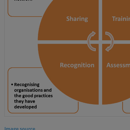
Image source