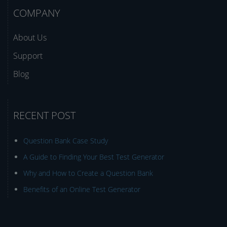
COMPANY
About Us
Support
Blog
RECENT POST
Question Bank Case Study
A Guide to Finding Your Best Test Generator
Why and How to Create a Question Bank
Benefits of an Online Test Generator