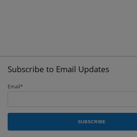
Subscribe to Email Updates
Email
*