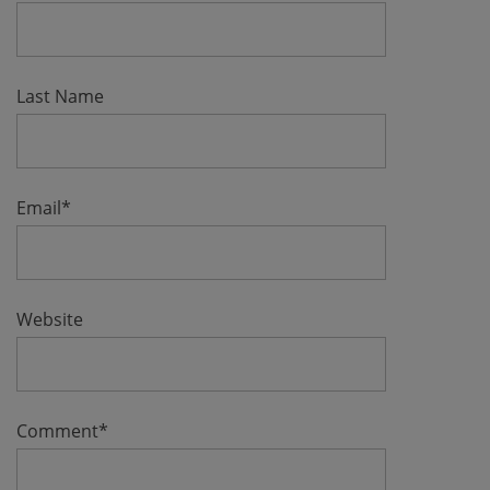
Last Name
Email
*
Website
Comment
*